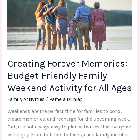
Budget-
Friendly
Family
Weekend
Activity
for
All
Creating Forever Memories:
Ages
Budget-Friendly Family
Weekend Activity for All Ages
Family Activities
/
Pamela Dunlap
Weekends are the perfect time for families to bond,
create memories, and recharge for the upcoming week.
But, it’s not always easy to plan activities that everyone
will enjoy. From toddlers to teens, each family member