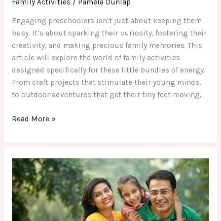
Family Activities
/
Pamela Dunlap
Engaging preschoolers isn’t just about keeping them
busy. It’s about sparking their curiosity, fostering their
creativity, and making precious family memories. This
article will explore the world of family activities
designed specifically for these little bundles of energy.
From craft projects that stimulate their young minds,
to outdoor adventures that get their tiny feet moving,
Read More »
Boosting
Family
Bonds:
Effective
Family