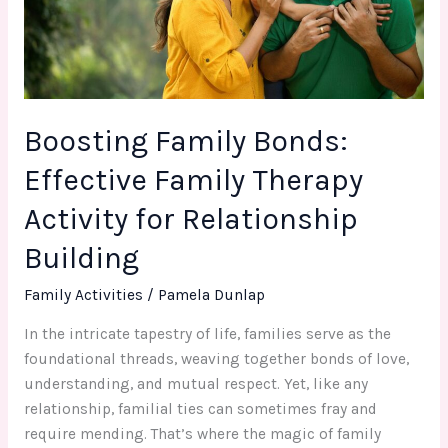
Therapy
Activity
for
Relationship
Building
Boosting Family Bonds:
Effective Family Therapy
Activity for Relationship
Building
Family Activities
/
Pamela Dunlap
In the intricate tapestry of life, families serve as the
foundational threads, weaving together bonds of love,
understanding, and mutual respect. Yet, like any
relationship, familial ties can sometimes fray and
require mending. That’s where the magic of family