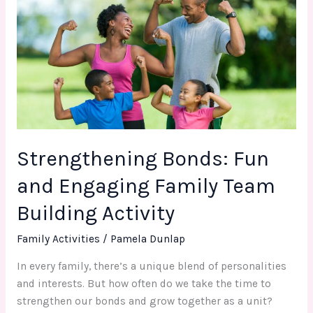
Fun
and
Engaging
Family
Team
Building
Activity
Strengthening Bonds: Fun
and Engaging Family Team
Building Activity
Family Activities
/
Pamela Dunlap
In every family, there’s a unique blend of personalities
and interests. But how often do we take the time to
strengthen our bonds and grow together as a unit?