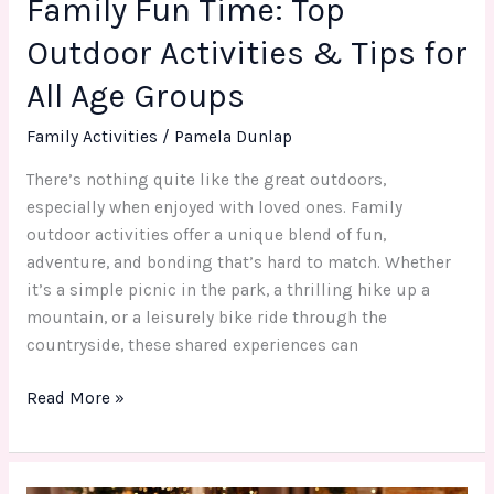
Family Fun Time: Top
Age
Groups
Outdoor Activities & Tips for
All Age Groups
Family Activities
/
Pamela Dunlap
There’s nothing quite like the great outdoors,
especially when enjoyed with loved ones. Family
outdoor activities offer a unique blend of fun,
adventure, and bonding that’s hard to match. Whether
it’s a simple picnic in the park, a thrilling hike up a
mountain, or a leisurely bike ride through the
countryside, these shared experiences can
Read More »