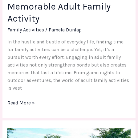
Memorable Adult Family
Activity
Family Activities
/
Pamela Dunlap
In the hustle and bustle of everyday life, finding time
for family activities can be a challenge. Yet, it’s a
pursuit worth every effort. Engaging in adult family
activities not only strengthens bonds but also creates
memories that last a lifetime. From game nights to
outdoor adventures, the world of adult family activities
is vast
Read More »
Revamping