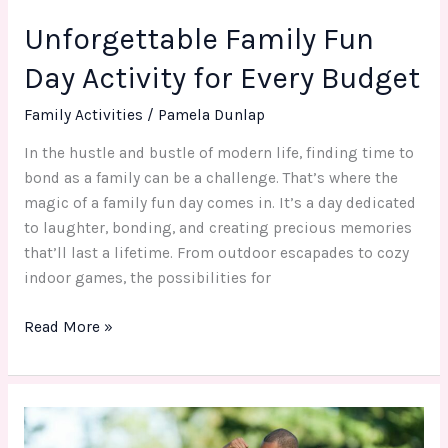
Unforgettable Family Fun
Day Activity for Every Budget
Family Activities
/
Pamela Dunlap
In the hustle and bustle of modern life, finding time to
bond as a family can be a challenge. That’s where the
magic of a family fun day comes in. It’s a day dedicated
to laughter, bonding, and creating precious memories
that’ll last a lifetime. From outdoor escapades to cozy
indoor games, the possibilities for
Read More »
Strengthening
Bonds: