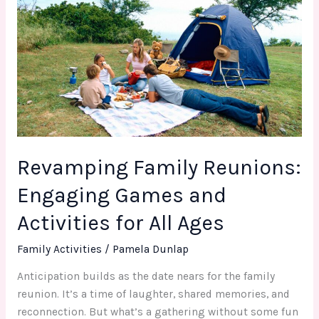
Family
Reunions:
Engaging
Games
and
Activities
for
All
Ages
Revamping Family Reunions:
Engaging Games and
Activities for All Ages
Family Activities
/
Pamela Dunlap
Anticipation builds as the date nears for the family
reunion. It’s a time of laughter, shared memories, and
reconnection. But what’s a gathering without some fun