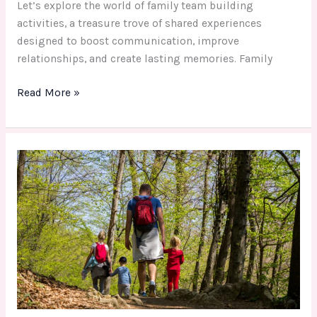
Let’s explore the world of family team building
activities, a treasure trove of shared experiences
designed to boost communication, improve
relationships, and create lasting memories. Family
Read More »
Fun
&
Educational
Fall
Family
Activity
for
Lasting
Memories
and