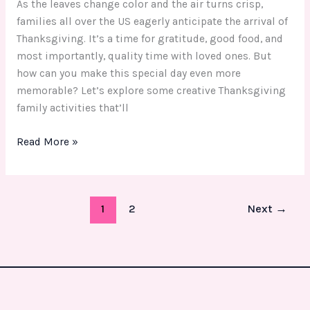
As the leaves change color and the air turns crisp,
families all over the US eagerly anticipate the arrival of
Thanksgiving. It’s a time for gratitude, good food, and
most importantly, quality time with loved ones. But
how can you make this special day even more
memorable? Let’s explore some creative Thanksgiving
family activities that’ll
Read More »
1
2
Next
→