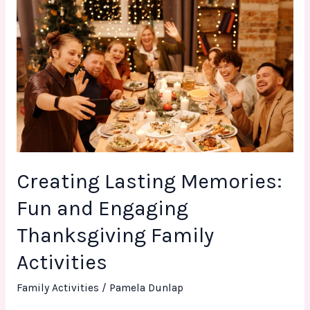
Creating
Lasting
Memories:
Fun
and
Engaging
Thanksgiving
Family
Activities
Creating Lasting Memories:
Fun and Engaging
Thanksgiving Family
Activities
Family Activities
/
Pamela Dunlap