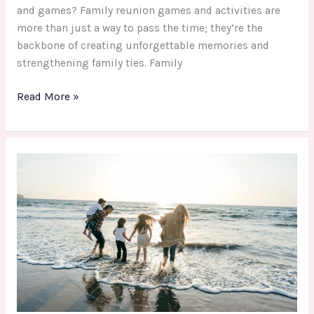
and games? Family reunion games and activities are
more than just a way to pass the time; they’re the
backbone of creating unforgettable memories and
strengthening family ties. Family
Read More »
Unforgettable
Family
Fun
Day
Activity
for
Every
Budget