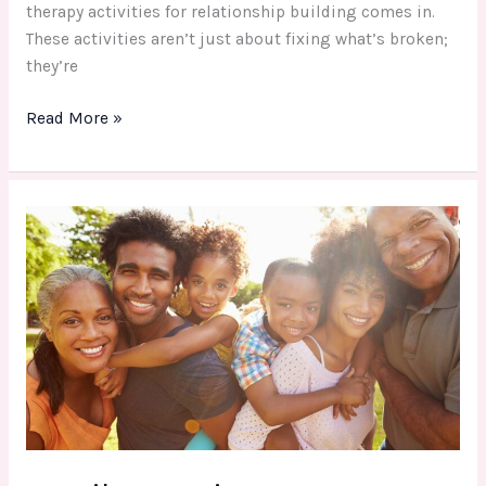
therapy activities for relationship building comes in.
These activities aren’t just about fixing what’s broken;
they’re
Read More »
Family
Fun
Time:
Top
Outdoor
Activities
&
Tips
for
All