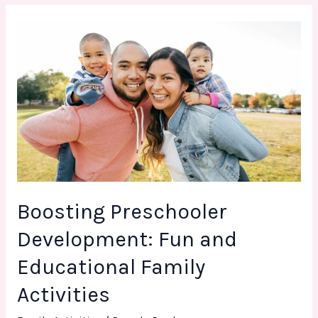
Boosting
Preschooler
Development:
Fun
and
Educational
Family
Activities
Boosting Preschooler
Development: Fun and
Educational Family
Activities