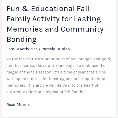
Fun & Educational Fall
Community
Bonding
Family Activity for Lasting
Memories and Community
Bonding
Family Activities
/
Pamela Dunlap
As the leaves turn vibrant hues of red, orange, and gold,
families across the country are eager to embrace the
magic of the fall season. It’s a time of year that’s ripe
with opportunities for bonding and creating lifelong
memories. This article will delve into the heart of
autumn, exploring a myriad of fall family
Read More »