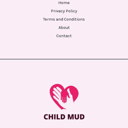
Home
Privacy Policy
Terms and Conditions
About
Contact