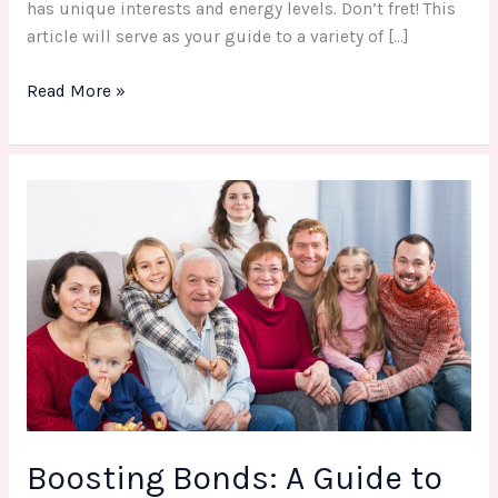
has unique interests and energy levels. Don’t fret! This
article will serve as your guide to a variety of […]
Read More »
Boosting
Bonds:
A
Guide
to
Memorable
Adult
Family
Activity
Boosting Bonds: A Guide to