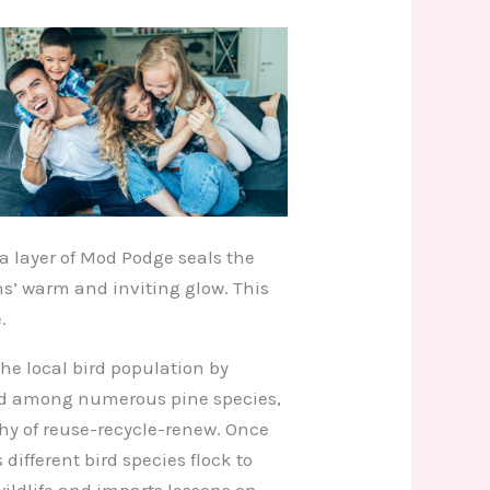
 a layer of Mod Podge seals the
ns’ warm and inviting glow. This
.
the local bird population by
ted among numerous pine species,
phy of reuse-recycle-renew. Once
different bird species flock to
wildlife and imparts lessons on