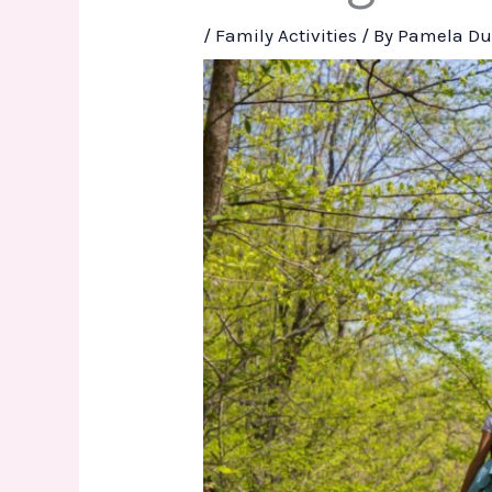
/
Family Activities
/ By
Pamela Du