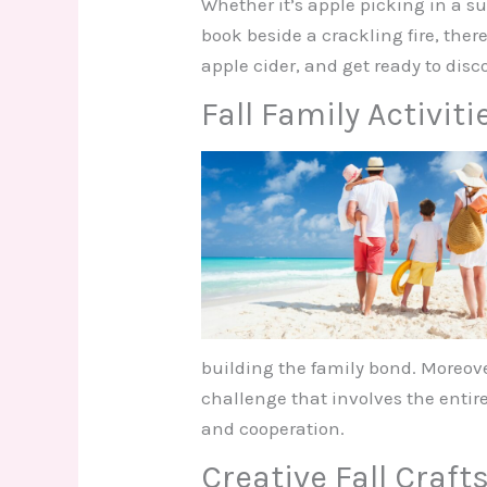
Whether it’s apple picking in a 
book beside a crackling fire, there
apple cider, and get ready to disco
Fall Family Activiti
building the family bond. Moreove
challenge that involves the enti
and cooperation.
Creative Fall Crafts