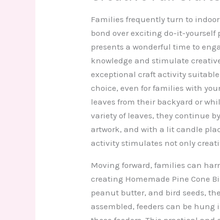
Families frequently turn to indoor
bond over exciting do-it-yourself 
presents a wonderful time to eng
knowledge and stimulate creative
exceptional craft activity suitable 
choice, even for families with you
leaves from their backyard or while
variety of leaves, they continue 
artwork, and with a lit candle pl
activity stimulates not only creati
Moving forward, families can harne
creating Homemade Pine Cone Bir
peanut butter, and bird seeds, th
assembled, feeders can be hung in 
these feeders. This practical and