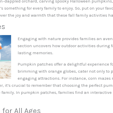
sun-dappled orchard, carving spooky Halloween pumpkins, 
’s something for every family to enjoy. So, put on your fav
ver the joy and warmth that these fall family activities hav
es
Engaging with nature provides families an avenu
section uncovers how outdoor activities during 
lasting memories.
Pumpkin patches offer a delightful experience for
brimming with orange globes, cater not only to 
engaging attractions. For instance, corn mazes r
r, it’s crucial to remember that choosing the perfect pu
re family. In pumpkin patches, families find an interacti
 for All Ages