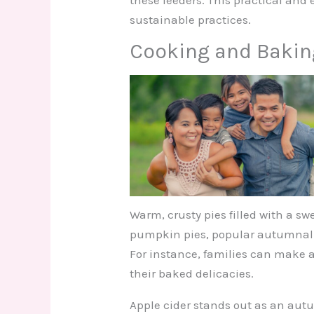
sustainable practices.
Cooking and Bakin
Warm, crusty pies filled with a sw
pumpkin pies, popular autumnal tr
For instance, families can make a
their baked delicacies.
Apple cider stands out as an aut