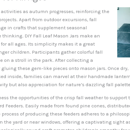
 activities as autumn progresses, reinforcing the
projects. Apart from outdoor excursions, fall
age in crafts that supplement seasonal
 thinking. DIY Fall Leaf Mason Jars make an
for all ages. Its simplicity makes it a great
nger children. Participants gather colorful fall
 on a stroll in the park. After collecting a
by gluing these gem-like pieces onto mason jars. Once dry,
aced inside, families can marvel at their handmade lanter
vity but also appreciation for nature’s dazzling fall palette
ss the opportunities of the crisp fall weather to support 
d Feeders. Easily made from found pine cones, distribu
e process of producing these feeders adheres to a philoso
the yard or near windows, offering a captivating sight as 
 ecologically sound craft promotes children’s empathy for 