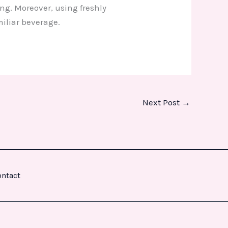
ing. Moreover, using freshly
miliar beverage.
Next Post
→
ntact