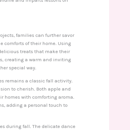
ojects, families can further savor
e comforts of their home. Using
licious treats that make their
s, creating a warm and inviting
her special way.
emains a classic fall activity.
asion to cherish. Both apple and
heir homes with comforting aroma.
ns, adding a personal touch to
s during fall. The delicate dance