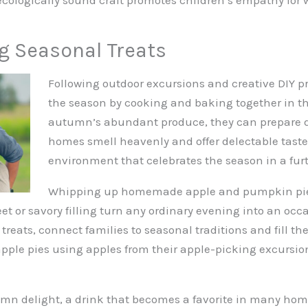
g Seasonal Treats
Following outdoor excursions and creative DIY pr
the season by cooking and baking together in th
autumn’s abundant produce, they can prepare de
homes smell heavenly and offer delectable taste
environment that celebrates the season in a furt
Whipping up homemade apple and pumpkin pies r
eet or savory filling turn any ordinary evening into an occ
eats, connect families to seasonal traditions and fill t
pple pies using apples from their apple-picking excursio
umn delight, a drink that becomes a favorite in many home