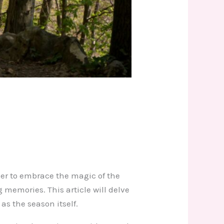
ager to embrace the magic of the
ng memories. This article will delve
as the season itself.