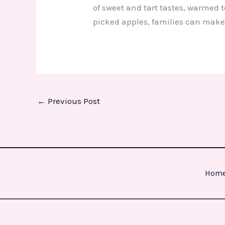
of sweet and tart tastes, warmed t
picked apples, families can make
←
Previous Post
Hom