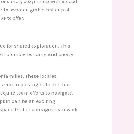
or simply cozying up with a good
orite sweater, grab a hot cup of
e to offer.
e for shared exploration. This
fall promote bonding and create
 families. These locales,
pumpkin picking but often host
equire team efforts to navigate,
mpkin can be an exciting
ve space that encourages teamwork