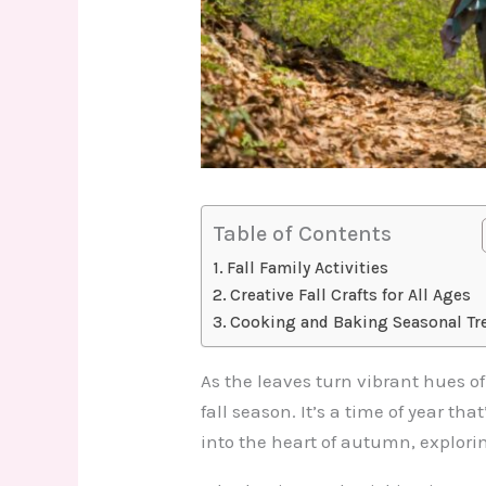
Table of Contents
Fall Family Activities
Creative Fall Crafts for All Ages
Cooking and Baking Seasonal Tr
As the leaves turn vibrant hues o
fall season. It’s a time of year th
into the heart of autumn, explorin