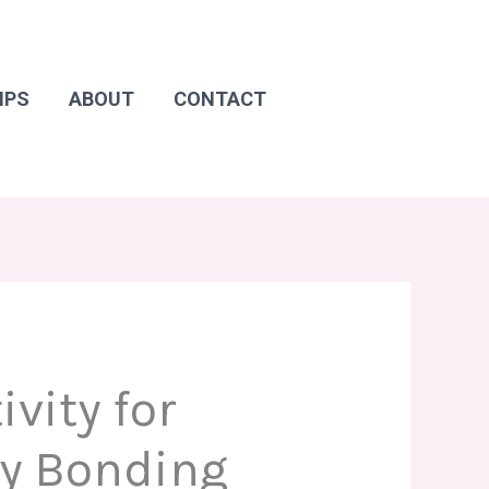
IPS
ABOUT
CONTACT
vity for
y Bonding