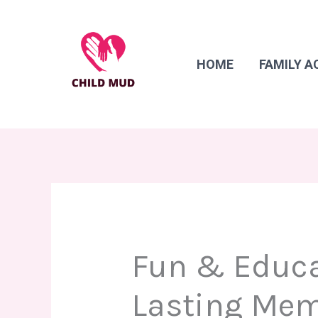
Skip
to
content
HOME
FAMILY A
Fun & Educat
Lasting Me