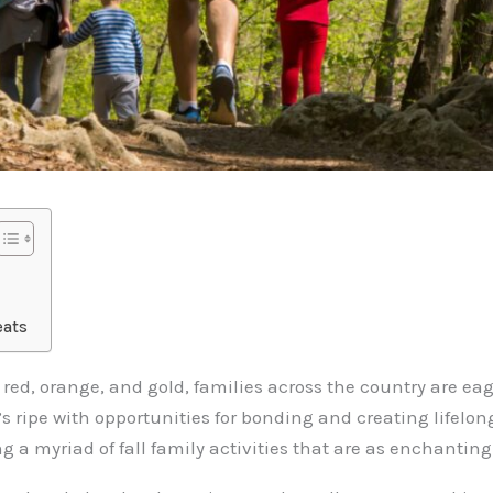
eats
f red, orange, and gold, families across the country are e
at’s ripe with opportunities for bonding and creating lifelo
g a myriad of fall family activities that are as enchanting 