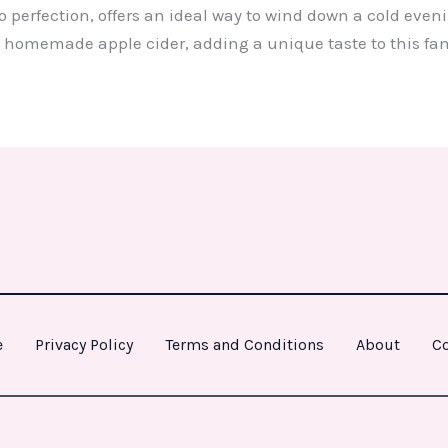
o perfection, offers an ideal way to wind down a cold even
 homemade apple cider, adding a unique taste to this fa
e
Privacy Policy
Terms and Conditions
About
Co