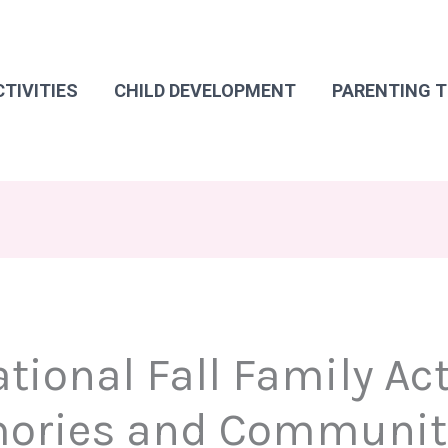
CTIVITIES
CHILD DEVELOPMENT
PARENTING T
ional Fall Family Acti
mories and Communit